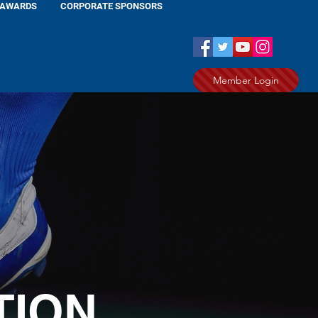
AWARDS
CORPORATE SPONSORS
Member Login
TION