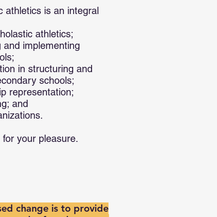
athletics is an integral
olastic athletics;
ng and implementing
ols;
tion in structuring and
econdary schools;
ip representation;
ng; and
anizations.
 for your pleasure.
ed change is to provide