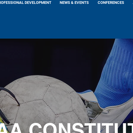
ROFESSIONAL DEVELOPMENT
NEWS & EVENTS
CONFERENCES
AA CONSTITU