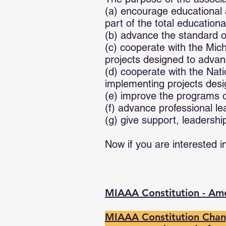
(a) encourage educational a
part of the total education
(b) advance the standard of
(c) cooperate with the Mich
projects designed to advan
(d) cooperate with the Nati
implementing projects desi
(e) improve the programs of
(f) advance professional l
(g) give support, leadershi
Now if you are interested i
MIAAA Constitution - A
MIAAA Constitution Chang