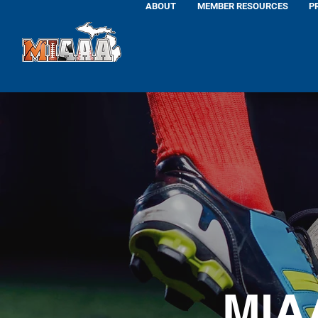
ABOUT
MEMBER RESOURCES
P
MIA