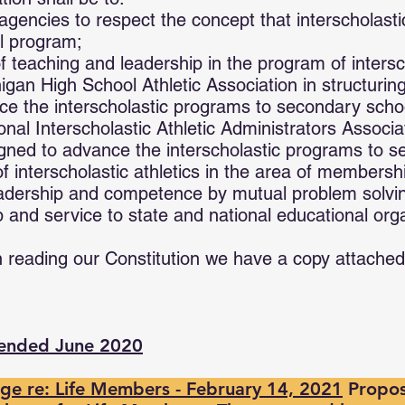
gencies to respect the concept that interscholastic 
al program;
 teaching and leadership in the program of intersch
igan High School Athletic Association in structuri
ce the interscholastic programs to secondary scho
onal Interscholastic Athletic Administrators Associa
gned to advance the interscholastic programs to s
 interscholastic athletics in the area of membersh
eadership and competence by mutual problem solvi
p and service to state and national educational org
n reading our Constitution we have a copy attached
mended June 2020
e re: Life Members - February 14, 2021
Propos