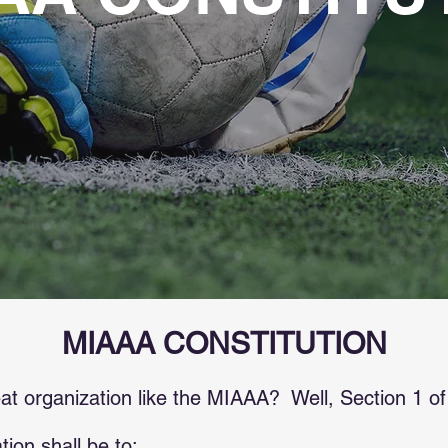
MIAAA CONSTITUTION
 organization like the MIAAA? Well, Section 1 of o
ion shall be to: