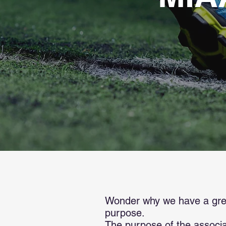
Wonder why we have a great
purpose.
The purpose of the associat