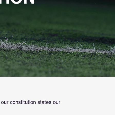
ur constitution states our