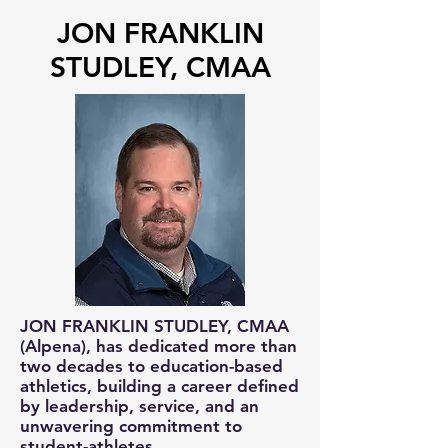
JON FRANKLIN
STUDLEY, CMAA
JON FRANKLIN STUDLEY, CMAA
(Alpena), has dedicated more than
two decades to education-based
athletics, building a career defined
by leadership, service, and an
unwavering commitment to
student-athletes.