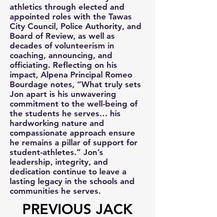
athletics through elected and
appointed roles with the Tawas
City Council, Police Authority, and
Board of Review, as well as
decades of volunteerism in
coaching, announcing, and
officiating. Reflecting on his
impact, Alpena Principal Romeo
Bourdage notes, “What truly sets
Jon apart is his unwavering
commitment to the well-being of
the students he serves… his
hardworking nature and
compassionate approach ensure
he remains a pillar of support for
student-athletes.” Jon’s
leadership, integrity, and
dedication continue to leave a
lasting legacy in the schools and
communities he serves.
PREVIOUS JACK