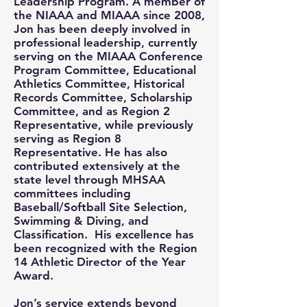
Leadership Program. A member of
the NIAAA and MIAAA since 2008,
Jon has been deeply involved in
professional leadership, currently
serving on the MIAAA Conference
Program Committee, Educational
Athletics Committee, Historical
Records Committee, Scholarship
Committee, and as Region 2
Representative, while previously
serving as Region 8
Representative. He has also
contributed extensively at the
state level through MHSAA
committees including
Baseball/Softball Site Selection,
Swimming & Diving, and
Classification. His excellence has
been recognized with the Region
14 Athletic Director of the Year
Award.
Jon’s service extends beyond