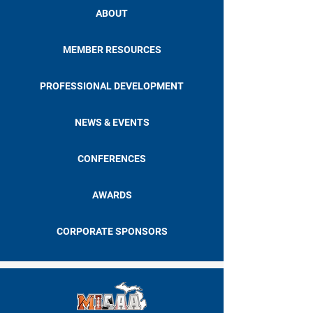
ABOUT
MEMBER RESOURCES
PROFESSIONAL DEVELOPMENT
NEWS & EVENTS
CONFERENCES
AWARDS
CORPORATE SPONSORS