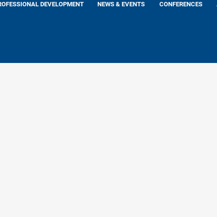
ROFESSIONAL DEVELOPMENT
NEWS & EVENTS
CONFERENCES
 Lutkus