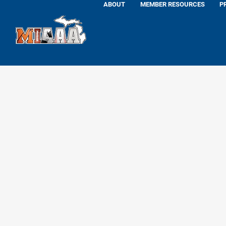
ABOUT
MEMBER RESOURCES
P
Dan