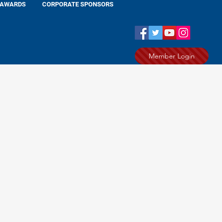
AWARDS
CORPORATE SPONSORS
Member Login