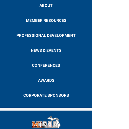
ABOUT
MEMBER RESOURCES
PROFESSIONAL DEVELOPMENT
NEWS & EVENTS
CONFERENCES
AWARDS
CORPORATE SPONSORS