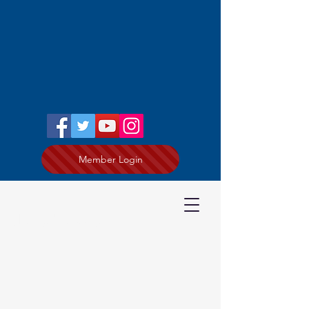
Member Login
Joe Todey