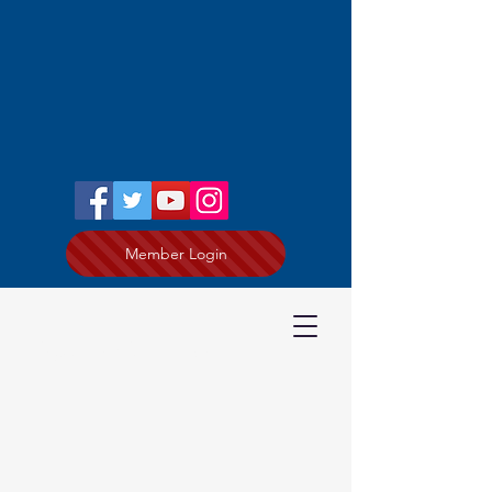
Member Login
Kevin Guzzo