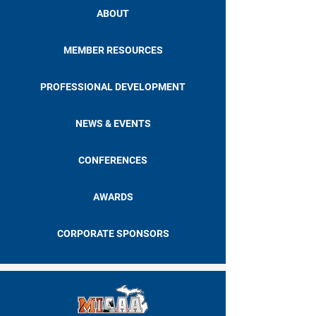
ABOUT
MEMBER RESOURCES
PROFESSIONAL DEVELOPMENT
NEWS & EVENTS
CONFERENCES
AWARDS
CORPORATE SPONSORS