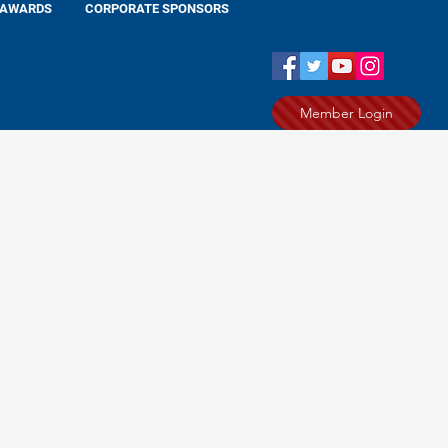
AWARDS
CORPORATE SPONSORS
Member Login