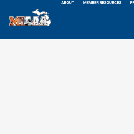
ABOUT
MEMBER RESOURCES
P
Tom