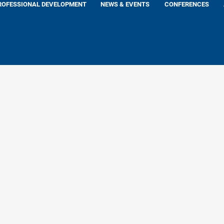
ROFESSIONAL DEVELOPMENT
NEWS & EVENTS
CONFERENCES
 Rashid