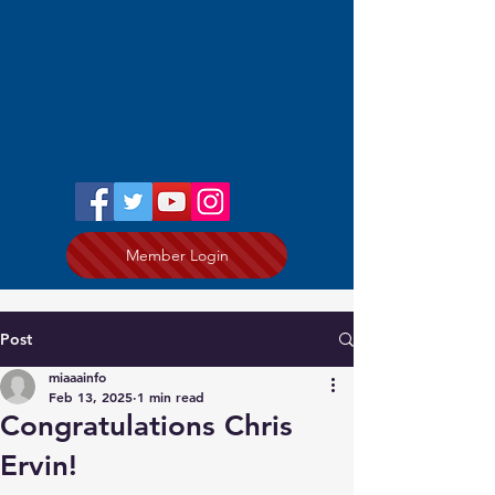
Member Login
Post
miaaainfo
Feb 13, 2025
1 min read
Congratulations Chris
Ervin!