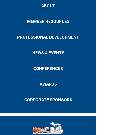
ABOUT
MEMBER RESOURCES
PROFESSIONAL DEVELOPMENT
NEWS & EVENTS
CONFERENCES
AWARDS
CORPORATE SPONSORS