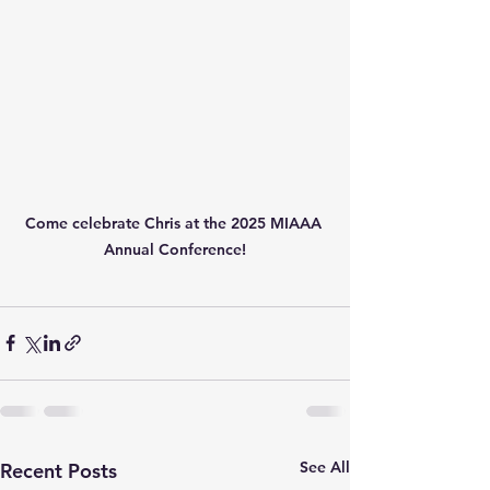
Come celebrate Chris at the 2025 MIAAA 
Annual Conference!
See All
Recent Posts