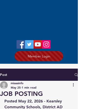
Member Login
Post
miaaainfo
May 25
1 min read
JOB POSTING
Posted May 22, 2026 - 
Kearsley 
Community Schools, District AD 