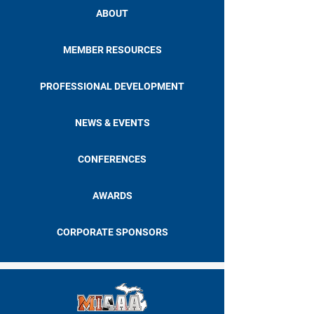
ABOUT
MEMBER RESOURCES
PROFESSIONAL DEVELOPMENT
NEWS & EVENTS
CONFERENCES
AWARDS
CORPORATE SPONSORS