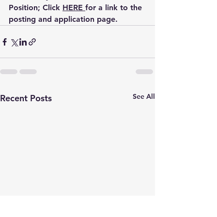
Position
; Click 
HERE 
for a link to the 
posting and application page.
See All
Recent Posts