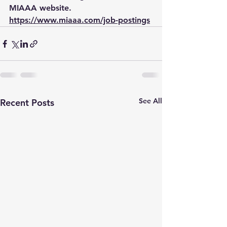
MIAAA website.  
https://www.miaaa.com/job-postings
See All
Recent Posts