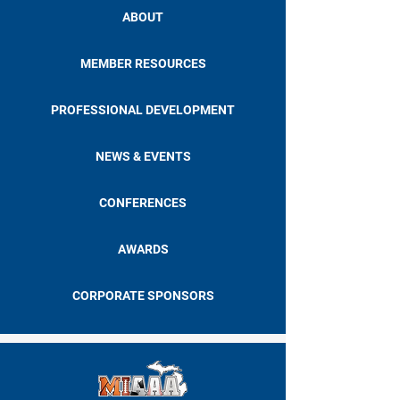
ABOUT
MEMBER RESOURCES
PROFESSIONAL DEVELOPMENT
NEWS & EVENTS
CONFERENCES
AWARDS
CORPORATE SPONSORS