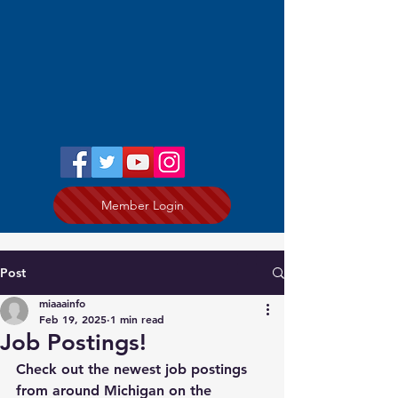
Member Login
Post
miaaainfo
Feb 19, 2025
1 min read
Job Postings!
Check out the newest job postings 
from around Michigan on the 