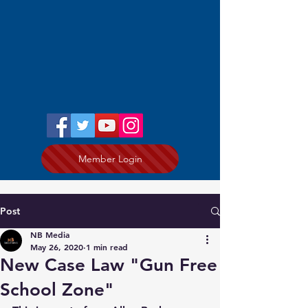
Member Login
Post
NB Media
May 26, 2020
1 min read
New Case Law "Gun Free
School Zone"