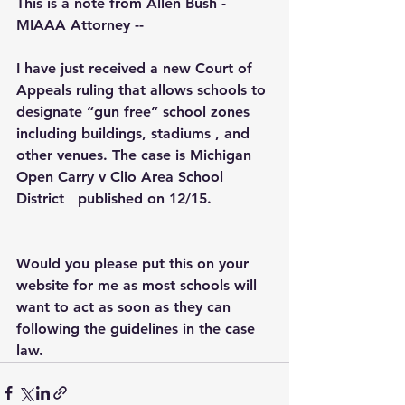
This is a note from Allen Bush - 
MIAAA Attorney --
I have just received a new Court of 
Appeals ruling that allows schools to 
designate “gun free” school zones 
including buildings, stadiums , and 
other venues. The case is Michigan 
Open Carry v Clio Area School 
District   published on 12/15.
Would you please put this on your 
website for me as most schools will 
want to act as soon as they can 
following the guidelines in the case 
law.