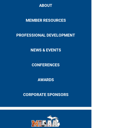
ABOUT
MEMBER RESOURCES
PROFESSIONAL DEVELOPMENT
NEWS & EVENTS
CONFERENCES
AWARDS
CORPORATE SPONSORS