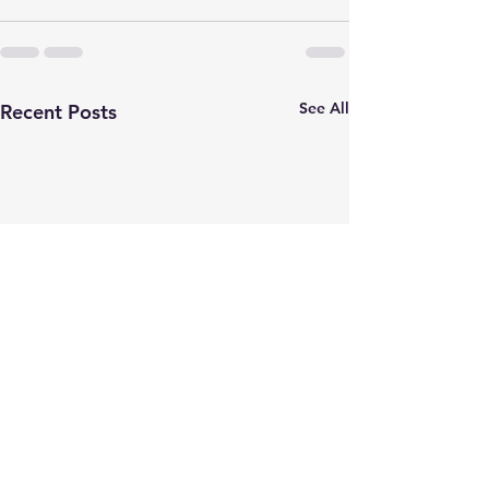
See All
Recent Posts
JOB POSTING
Check out MIA