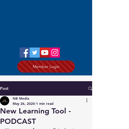
Member Login
Post
NB Media
May 26, 2020
1 min read
New Learning Tool -
PODCAST