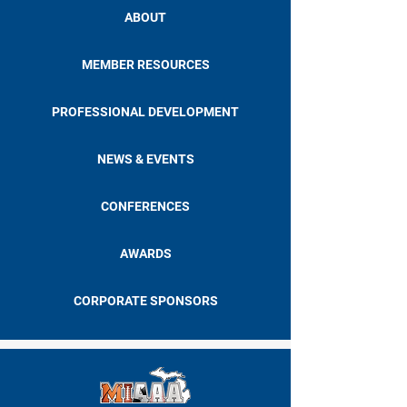
ABOUT
MEMBER RESOURCES
PROFESSIONAL DEVELOPMENT
NEWS & EVENTS
CONFERENCES
AWARDS
CORPORATE SPONSORS