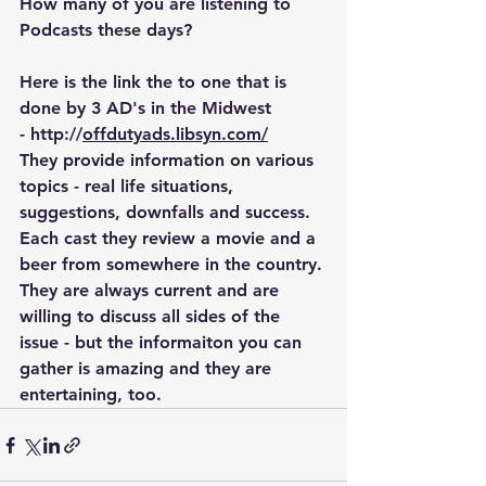
How many of you are listening to 
Podcasts these days?
Here is the link the to one that is 
done by 3 AD's in the Midwest 
- http://
offdutyads.libsyn.com/
They provide information on various 
topics - real life situations, 
suggestions, downfalls and success. 
Each cast they review a movie and a 
beer from somewhere in the country.
They are always current and are 
willing to discuss all sides of the 
issue - but the informaiton you can 
gather is amazing and they are 
entertaining, too.