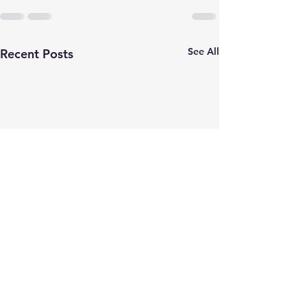
See All
Recent Posts
JOB POSTING
Check out MIA
before the May 